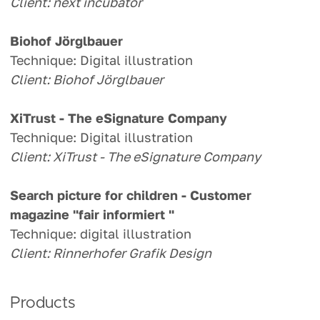
Client: next incubator
Biohof Jörglbauer
Technique: Digital illustration
Client: Biohof Jörglbauer
XiTrust - The eSignature Company
Technique: Digital illustration
Client: XiTrust - The eSignature Company
Search picture for children -
Customer
magazine "fair informiert "
Technique: digital illustration
Client: Rinnerhofer Grafik Design
Products