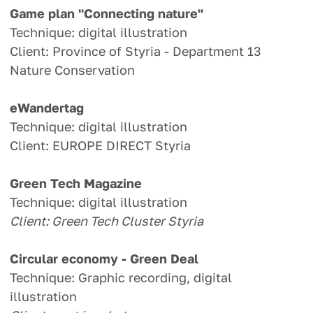
Game plan "Connecting nature"
Technique: digital illustration
Client: Province of Styria - Department 13
Nature Conservation
eWandertag
Technique: digital illustration
Client: EUROPE DIRECT Styria
Green Tech Magazine
Technique: digital illustration
Client: Green Tech Cluster Styria
Circular economy - Green Deal
Technique: Graphic recording, digital
illustration