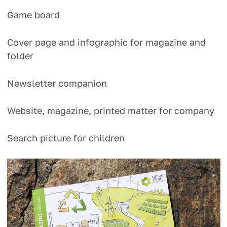
Game board
Cover page and infographic for magazine and
folder
Newsletter companion
Website, magazine, printed matter for company
Search picture for children